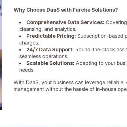
Why Choose DaaS with Farche Solutions?
Comprehensive Data Services:
Covering 
cleansing, and analytics.
Predictable Pricing:
Subscription-based p
charges.
24/7 Data Support:
Round-the-clock assis
seamless operations.
Scalable Solutions:
Adapting to your busi
needs.
With DaaS, your business can leverage reliable, 
management without the hassle of in-house oper