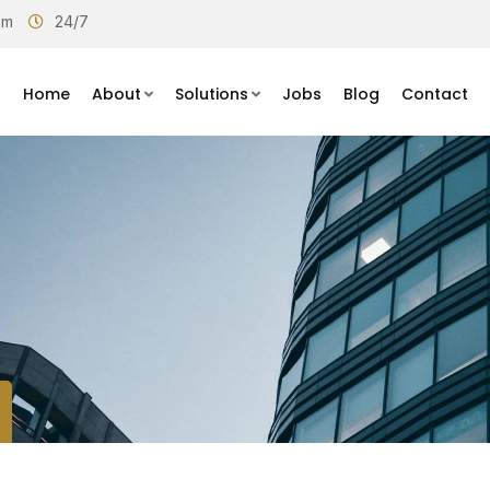
om
24/7
Home
About
Solutions
Jobs
Blog
Contact