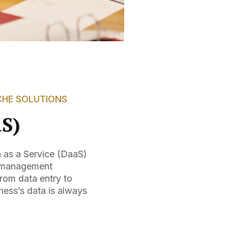
CHE SOLUTIONS
aS)
a as a Service (DaaS)
ta management
rom data entry to
ness’s data is always