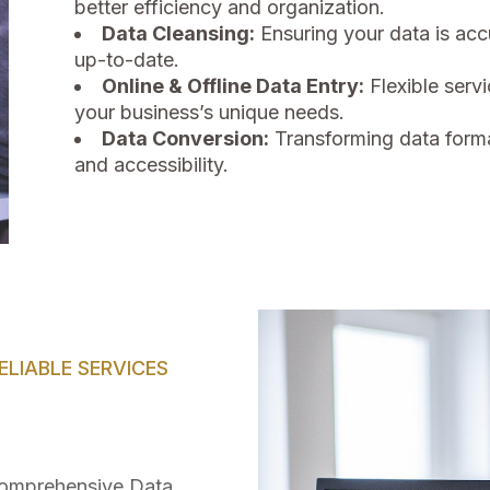
better efficiency and organization.
Data Cleansing:
Ensuring your data is acc
up-to-date.
Online & Offline Data Entry:
Flexible ser
your business’s unique needs.
Data Conversion:
Transforming data forma
and accessibility.
LIABLE SERVICES
 comprehensive Data