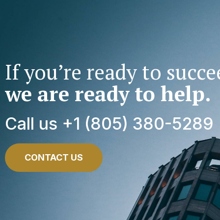
If you’re ready to succe
we are ready to help.
Call us +1 (805) 380-5289
CONTACT US