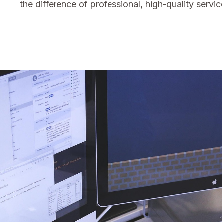
the difference of professional, high-quality servic