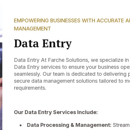
EMPOWERING BUSINESSES WITH ACCURATE AN
MANAGEMENT
Data Entry
Data Entry At Farche Solutions, we specialize i
Data Entry services to ensure your business ope
seamlessly. Our team is dedicated to delivering p
secure data management solutions tailored to me
requirements.
Our Data Entry Services Include:
Data Processing & Management:
Streaml