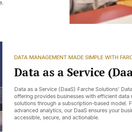
e.
DATA MANAGEMENT MADE SIMPLE WITH FAR
Data as a Service (Da
Data as a Service (DaaS) Farche Solutions’ Dat
offering provides businesses with efficient da
solutions through a subscription-based model. F
advanced analytics, our DaaS ensures your busi
accessible, secure, and actionable.