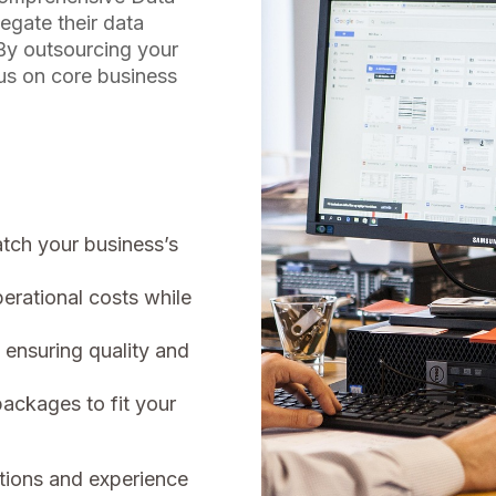
egate their data
 By outsourcing your
cus on core business
atch your business’s
rational costs while
 ensuring quality and
packages to fit your
tions and experience