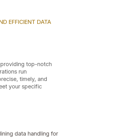
D EFFICIENT DATA
n providing top-notch
rations run
recise, timely, and
et your specific
ining data handling for