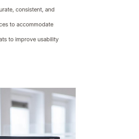
urate, consistent, and
vices to accommodate
ts to improve usability