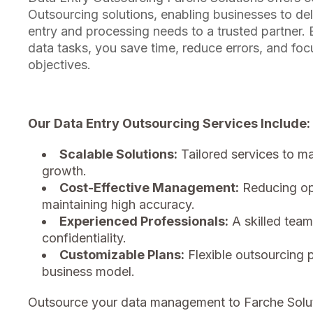
Outsourcing solutions, enabling businesses to del
entry and processing needs to a trusted partner.
data tasks, you save time, reduce errors, and fo
objectives.
Our Data Entry Outsourcing Services Include:
Scalable Solutions:
Tailored services to m
growth.
Cost-Effective Management:
Reducing ope
maintaining high accuracy.
Experienced Professionals:
A skilled team
confidentiality.
Customizable Plans:
Flexible outsourcing 
business model.
Outsource your data management to Farche Solu