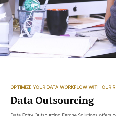
OPTIMIZE YOUR DATA WORKFLOW WITH OUR RE
Data Outsourcing
Data Entry Outsourcing Farche Solutions offers