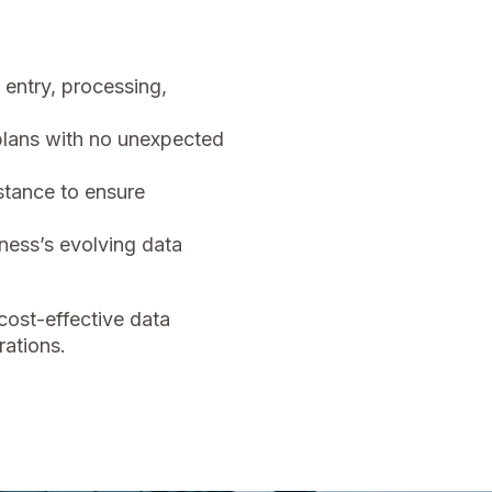
entry, processing,
lans with no unexpected
tance to ensure
ness’s evolving data
cost-effective data
ations.