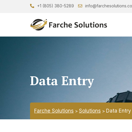
+1 (805) 380-5289
info@farchesolutions.c
Data Entry
Farche Solutions
Solutions
Data Entry
>
>