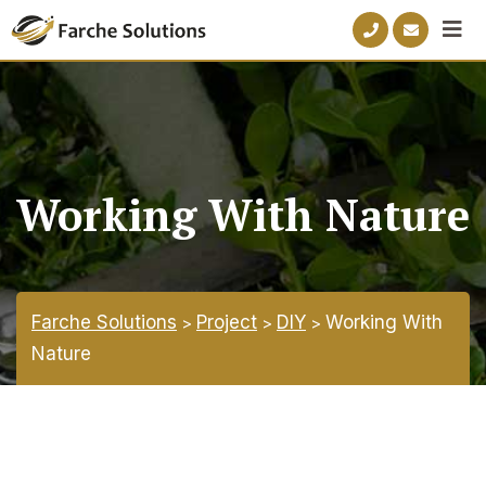
Working With Nature
Farche Solutions
Project
DIY
Working With
>
>
>
Nature