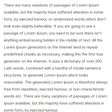
There are many variations of passages of Lorem Ipsum
available, but the majority have suffered alteration in some
form, by injected humour, or randomised words which don’t
look even slightly believable. If you are going to use a
passage of Lorem Ipsum, you need to be sure there isn’t
anything embarrassing hidden in the middle of text. All the
Lorem Ipsum generators on the Internet tend to repeat
predefined chunks as necessary, making this the first true
generator on the Internet. It uses a dictionary of over 200
Latin words, combined with a handful of model sentence
structures, to generate Lorem Ipsum which looks
reasonable. The generated Lorem Ipsum is therefore always
free from repetition, injected humour, or non-characteristic
words etc. There are many variations of passages of Lorem
Ipsum available, but the majority have suffered alteration in
some form, by injected humour.