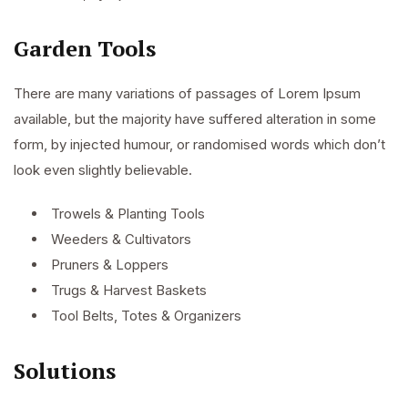
Garden Tools
There are many variations of passages of Lorem Ipsum
available, but the majority have suffered alteration in some
form, by injected humour, or randomised words which don’t
look even slightly believable.
Trowels & Planting Tools
Weeders & Cultivators
Pruners & Loppers
Trugs & Harvest Baskets
Tool Belts, Totes & Organizers
Solutions