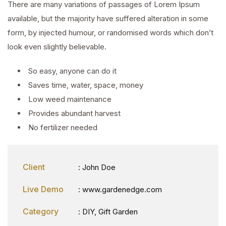
There are many variations of passages of Lorem Ipsum
available, but the majority have suffered alteration in some
form, by injected humour, or randomised words which don’t
look even slightly believable.
So easy, anyone can do it
Saves time, water, space, money
Low weed maintenance
Provides abundant harvest
No fertilizer needed
Client
: John Doe
Live Demo
: www.gardenedge.com
Category
:
DIY
,
Gift Garden