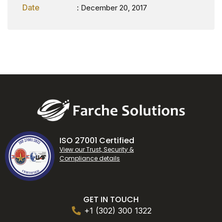
Date
: December 20, 2017
ISO 27001 Certified
View our Trust, Security &
Compliance details
GET IN TOUCH
+1 (302) 300 1322