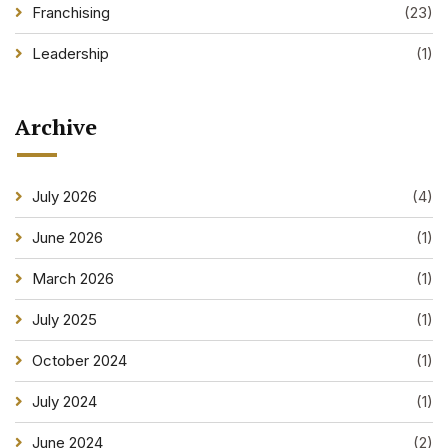
Franchising
(23)
Leadership
(1)
Archive
July 2026
(4)
June 2026
(1)
March 2026
(1)
July 2025
(1)
October 2024
(1)
July 2024
(1)
June 2024
(2)