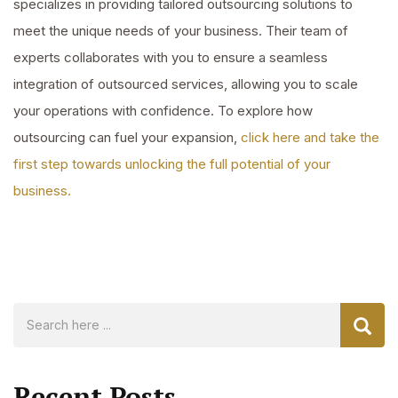
specializes in providing tailored outsourcing solutions to
meet the unique needs of your business. Their team of
experts collaborates with you to ensure a seamless
integration of outsourced services, allowing you to scale
your operations with confidence. To explore how
outsourcing can fuel your expansion,
click here and take the
first step towards unlocking the full potential of your
business.
Recent Posts