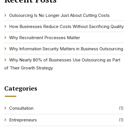
Outsourcing Is No Longer Just About Cutting Costs
How Businesses Reduce Costs Without Sacrificing Quality
Why Recruitment Processes Matter
Why Information Security Matters in Business Outsourcing
Why Nearly 80% of Businesses Use Outsourcing as Part
of Their Growth Strategy
Categories
Consultation
(1)
Entrepreneurs
(1)