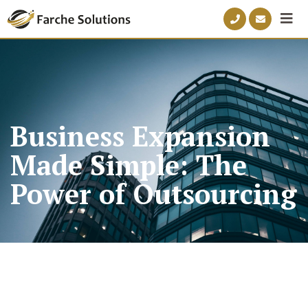
Business Expansion
Made Simple: The
Power of Outsourcing