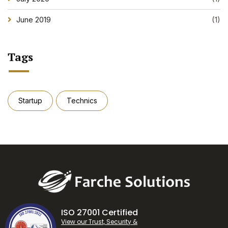
June 2019
(1)
Tags
Startup
Technics
ISO 27001 Certified
View our Trust, Security &