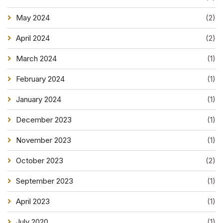
May 2024
(2)
April 2024
(2)
March 2024
(1)
February 2024
(1)
January 2024
(1)
December 2023
(1)
November 2023
(1)
October 2023
(2)
September 2023
(1)
April 2023
(1)
July 2020
(1)