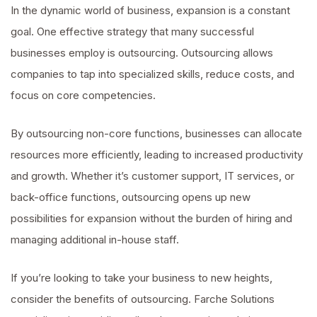
In the dynamic world of business, expansion is a constant
goal. One effective strategy that many successful
businesses employ is outsourcing. Outsourcing allows
companies to tap into specialized skills, reduce costs, and
focus on core competencies.
By outsourcing non-core functions, businesses can allocate
resources more efficiently, leading to increased productivity
and growth. Whether it’s customer support, IT services, or
back-office functions, outsourcing opens up new
possibilities for expansion without the burden of hiring and
managing additional in-house staff.
If you’re looking to take your business to new heights,
consider the benefits of outsourcing. Farche Solutions